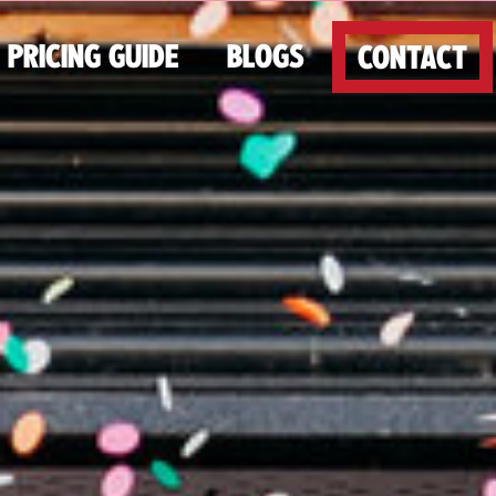
PRICING GUIDE
BLOGS
CONTACT