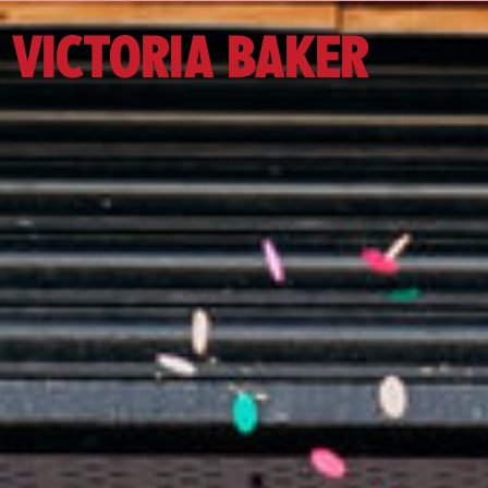
VICTORIA BAKER