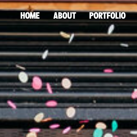
HOME
ABOUT
PORTFOLIO