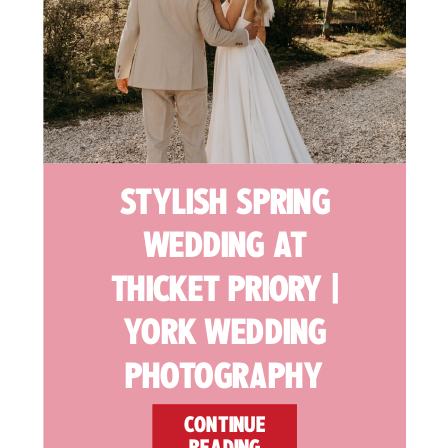
STYLISH SPRING
WEDDING AT
THICKET PRIORY |
YORK WEDDING
PHOTOGRAPHY
CONTINUE
READING