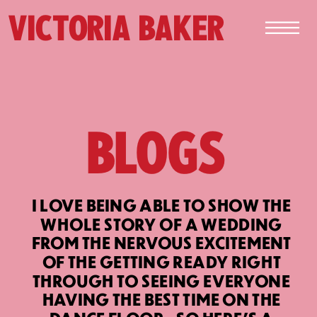
VICTORIA BAKER
BLOGS
I LOVE BEING ABLE TO SHOW THE
WHOLE STORY OF A WEDDING
FROM THE NERVOUS EXCITEMENT
OF THE GETTING READY RIGHT
THROUGH TO SEEING EVERYONE
HAVING THE BEST TIME ON THE