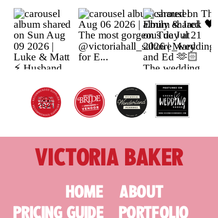
VICTORIA BAKER
HOME
ABOUT
PRICING GUIDE
PORTFOLIO