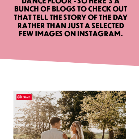
DANCE FLOOR - SO HERE’S A
BUNCH OF BLOGS TO CHECK OUT
THAT TELL THE STORY OF THE DAY
RATHER THAN JUST A SELECTED
FEW IMAGES ON INSTAGRAM.
Save