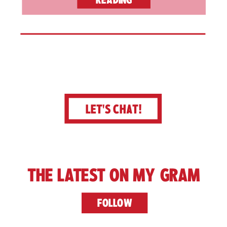
LET'S CHAT!
THE LATEST ON MY GRAM
FOLLOW