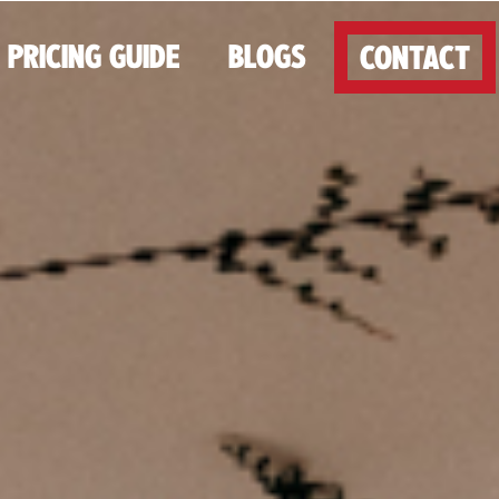
PRICING GUIDE
BLOGS
CONTACT