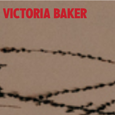
VICTORIA BAKER