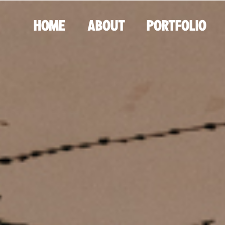
HOME
ABOUT
PORTFOLIO