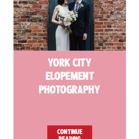
YORK CITY
ELOPEMENT
PHOTOGRAPHY
CONTINUE
READING