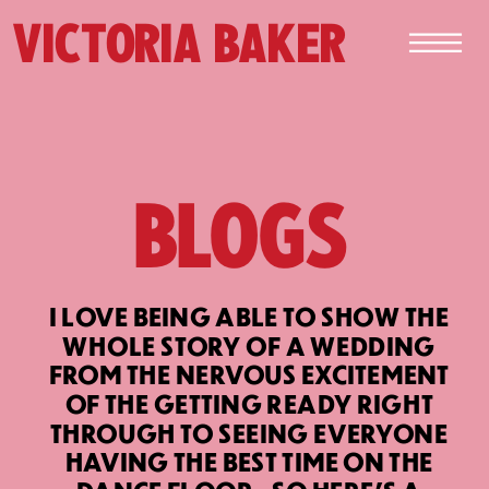
VICTORIA BAKER
BLOGS
I LOVE BEING ABLE TO SHOW THE
WHOLE STORY OF A WEDDING
FROM THE NERVOUS EXCITEMENT
OF THE GETTING READY RIGHT
THROUGH TO SEEING EVERYONE
HAVING THE BEST TIME ON THE