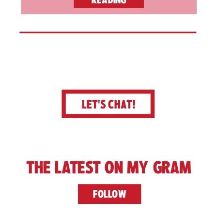
LET'S CHAT!
THE LATEST ON MY GRAM
FOLLOW