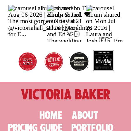
VICTORIA BAKER
HOME
ABOUT
PRICING GUIDE
PORTFOLIO