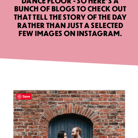
DANCE FLOOR - SO HERE’S A
BUNCH OF BLOGS TO CHECK OUT
THAT TELL THE STORY OF THE DAY
RATHER THAN JUST A SELECTED
FEW IMAGES ON INSTAGRAM.
Save